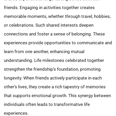
friends. Engaging in activities together creates
memorable moments, whether through travel, hobbies,
or celebrations. Such shared interests deepen
connections and foster a sense of belonging. These
experiences provide opportunities to communicate and
learn from one another, enhancing mutual
understanding. Life milestones celebrated together
strengthen the friendship’s foundation, promoting
longevity. When friends actively participate in each
other’s lives, they create a rich tapestry of memories
that supports emotional growth. This synergy between
individuals often leads to transformative life
experiences.