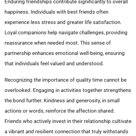
Enduring friendships contribute significantly to overall
happiness. Individuals with best friends often
experience less stress and greater life satisfaction.
Loyal companions help navigate challenges, providing
reassurance when needed most. This sense of
partnership enhances emotional well-being, ensuring
that individuals feel valued and understood.
Recognizing the importance of quality time cannot be
overlooked. Engaging in activities together strengthens
the bond further. Kindness and generosity, in small
actions or words, reinforce the affection shared.
Friends who actively invest in their relationship cultivate
a vibrant and resilient connection that truly withstands