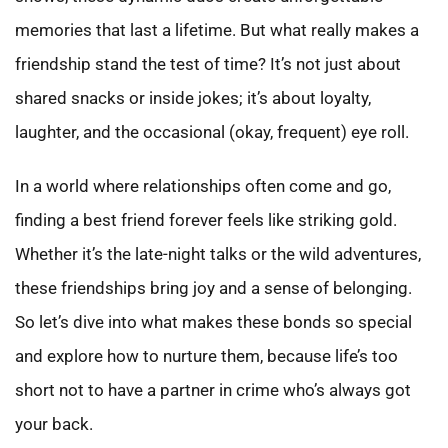
memories that last a lifetime. But what really makes a
friendship stand the test of time? It’s not just about
shared snacks or inside jokes; it’s about loyalty,
laughter, and the occasional (okay, frequent) eye roll.
In a world where relationships often come and go,
finding a best friend forever feels like striking gold.
Whether it’s the late-night talks or the wild adventures,
these friendships bring joy and a sense of belonging.
So let’s dive into what makes these bonds so special
and explore how to nurture them, because life’s too
short not to have a partner in crime who’s always got
your back.