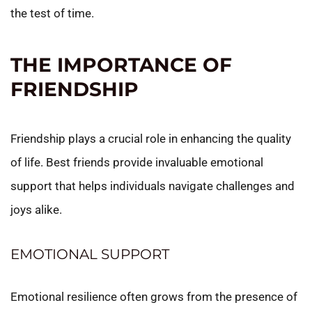
the test of time.
THE IMPORTANCE OF
FRIENDSHIP
Friendship plays a crucial role in enhancing the quality
of life. Best friends provide invaluable emotional
support that helps individuals navigate challenges and
joys alike.
EMOTIONAL SUPPORT
Emotional resilience often grows from the presence of