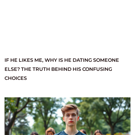
IF HE LIKES ME, WHY IS HE DATING SOMEONE
ELSE? THE TRUTH BEHIND HIS CONFUSING
CHOICES