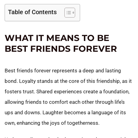
Table of Contents
WHAT IT MEANS TO BE
BEST FRIENDS FOREVER
Best friends forever represents a deep and lasting
bond. Loyalty stands at the core of this friendship, as it
fosters trust. Shared experiences create a foundation,
allowing friends to comfort each other through life’s
ups and downs. Laughter becomes a language of its
own, enhancing the joys of togetherness.