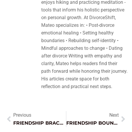
enjoys hiking and practicing meditation -
tools that inform his holistic perspective
on personal growth. At DivorceShift,
Mateo specializes in: • Post-divorce
emotional healing • Setting healthy
boundaries • Rebuilding self-identity •
Mindful approaches to change • Dating
after divorce Writing with empathy and
clarity, Mateo helps readers find their
path forward while honoring their journey.
His articles create space for both
reflection and practical next steps.
Previous
Next
FRIENDSHIP BRACELETS: THE TIMELESS TREND THAT STRENGTHENS BONDS AND SPARKS CREATIVITY
FRIENDSHIP BOUNDARIES: ESSENTIAL KEYS TO STRENGTHENING YOUR RELATIONSHIPS