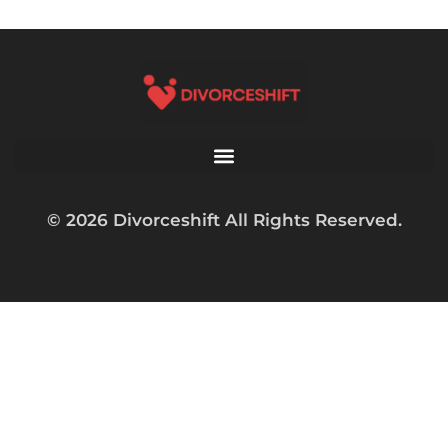
© 2026 Divorceshift All Rights Reserved.