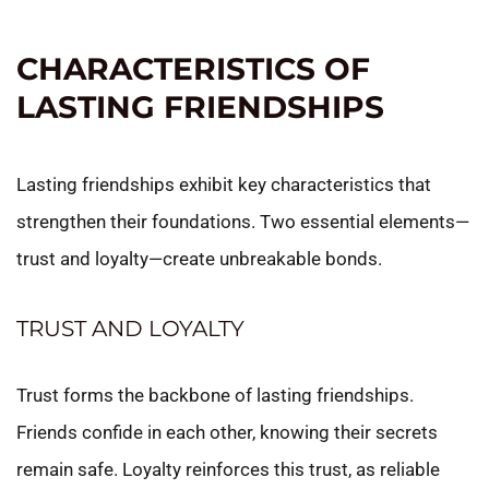
CHARACTERISTICS OF
LASTING FRIENDSHIPS
Lasting friendships exhibit key characteristics that
strengthen their foundations. Two essential elements—
trust and loyalty—create unbreakable bonds.
TRUST AND LOYALTY
Trust forms the backbone of lasting friendships.
Friends confide in each other, knowing their secrets
remain safe. Loyalty reinforces this trust, as reliable