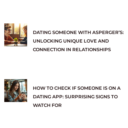
DATING SOMEONE WITH ASPERGER’S:
UNLOCKING UNIQUE LOVE AND
CONNECTION IN RELATIONSHIPS
HOW TO CHECK IF SOMEONE IS ON A
DATING APP: SURPRISING SIGNS TO
WATCH FOR