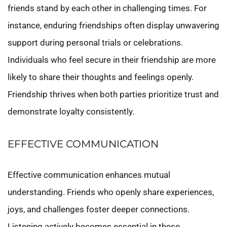
friends stand by each other in challenging times. For
instance, enduring friendships often display unwavering
support during personal trials or celebrations.
Individuals who feel secure in their friendship are more
likely to share their thoughts and feelings openly.
Friendship thrives when both parties prioritize trust and
demonstrate loyalty consistently.
EFFECTIVE COMMUNICATION
Effective communication enhances mutual
understanding. Friends who openly share experiences,
joys, and challenges foster deeper connections.
Listening actively becomes essential in these