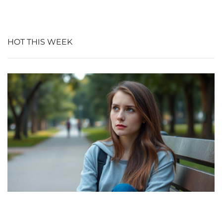
HOT THIS WEEK