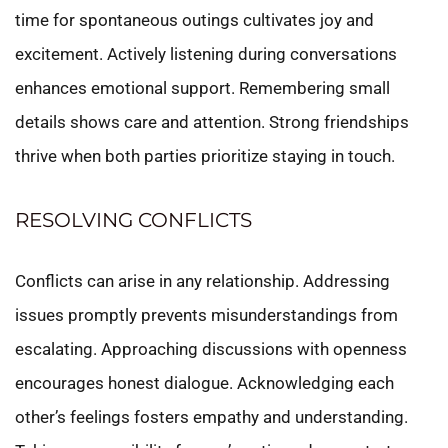
time for spontaneous outings cultivates joy and
excitement. Actively listening during conversations
enhances emotional support. Remembering small
details shows care and attention. Strong friendships
thrive when both parties prioritize staying in touch.
RESOLVING CONFLICTS
Conflicts can arise in any relationship. Addressing
issues promptly prevents misunderstandings from
escalating. Approaching discussions with openness
encourages honest dialogue. Acknowledging each
other’s feelings fosters empathy and understanding.