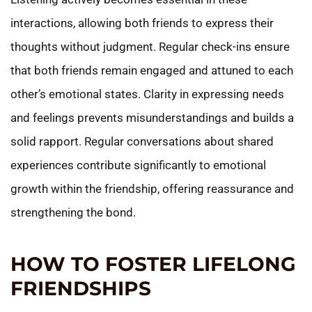
interactions, allowing both friends to express their
thoughts without judgment. Regular check-ins ensure
that both friends remain engaged and attuned to each
other’s emotional states. Clarity in expressing needs
and feelings prevents misunderstandings and builds a
solid rapport. Regular conversations about shared
experiences contribute significantly to emotional
growth within the friendship, offering reassurance and
strengthening the bond.
HOW TO FOSTER LIFELONG
FRIENDSHIPS