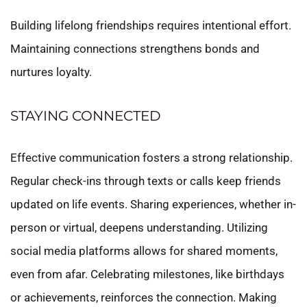
Building lifelong friendships requires intentional effort.
Maintaining connections strengthens bonds and
nurtures loyalty.
STAYING CONNECTED
Effective communication fosters a strong relationship.
Regular check-ins through texts or calls keep friends
updated on life events. Sharing experiences, whether in-
person or virtual, deepens understanding. Utilizing
social media platforms allows for shared moments,
even from afar. Celebrating milestones, like birthdays
or achievements, reinforces the connection. Making