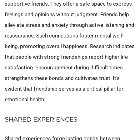
supportive friends. They offer a safe space to express
feelings and opinions without judgment. Friends help
alleviate stress and anxiety through active listening and
reassurance. Such connections foster mental well-
being, promoting overall happiness. Research indicates
that people with strong friendships report higher life
satisfaction. Encouragement during difficult times
strengthens these bonds and cultivates trust. It’s
evident that friendship serves as a critical pillar for
emotional health.
SHARED EXPERIENCES
Shared experiences forge lasting bonds between