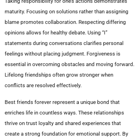
Taking responsibility for one’s actions demonstrates
maturity. Focusing on solutions rather than assigning
blame promotes collaboration. Respecting differing
opinions allows for healthy debate. Using “I”
statements during conversations clarifies personal
feelings without placing judgment. Forgiveness is
essential in overcoming obstacles and moving forward.
Lifelong friendships often grow stronger when
conflicts are resolved effectively.
Best friends forever represent a unique bond that
enriches life in countless ways. These relationships
thrive on trust loyalty and shared experiences that
create a strong foundation for emotional support. By