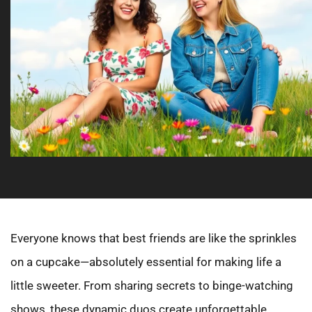
Everyone knows that best friends are like the sprinkles
on a cupcake—absolutely essential for making life a
little sweeter. From sharing secrets to binge-watching
shows, these dynamic duos create unforgettable