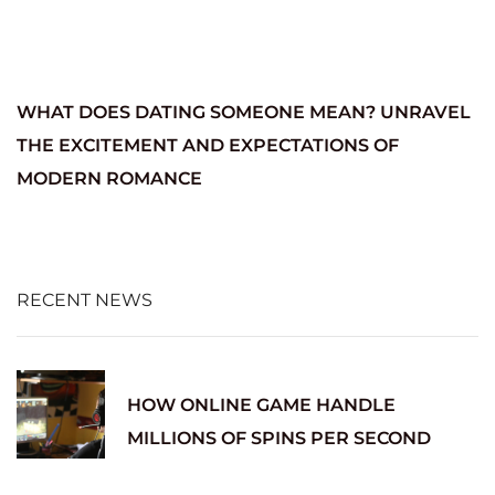
WHAT DOES DATING SOMEONE MEAN? UNRAVEL
THE EXCITEMENT AND EXPECTATIONS OF
MODERN ROMANCE
RECENT NEWS
HOW ONLINE GAME HANDLE
MILLIONS OF SPINS PER SECOND