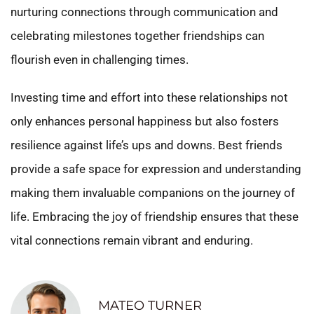
nurturing connections through communication and
celebrating milestones together friendships can
flourish even in challenging times.
Investing time and effort into these relationships not
only enhances personal happiness but also fosters
resilience against life’s ups and downs. Best friends
provide a safe space for expression and understanding
making them invaluable companions on the journey of
life. Embracing the joy of friendship ensures that these
vital connections remain vibrant and enduring.
MATEO TURNER