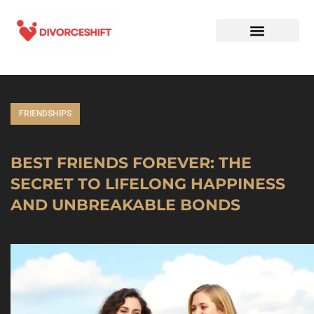
FRIENDSHIPS
BEST FRIENDS FOREVER: THE
SECRET TO LIFELONG HAPPINESS
AND UNBREAKABLE BONDS