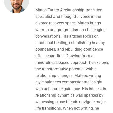
Mateo Turner A relationship transition
specialist and thoughtful voice in the
divorce recovery space, Mateo brings
warmth and pragmatism to challenging
conversations. His articles focus on
emotional healing, establishing healthy
boundaries, and rebuilding confidence
after separation. Drawing from a
mindfulness-based approach, he explores
the transformative potential within
relationship changes. Mateo's writing
style balances compassionate insight
with actionable guidance. His interest in
relationship dynamics was sparked by
witnessing close friends navigate major
life transitions. When not writing, he