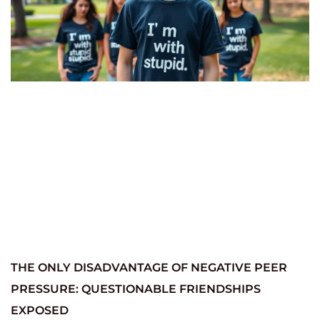
THE ONLY DISADVANTAGE OF NEGATIVE PEER
PRESSURE: QUESTIONABLE FRIENDSHIPS
EXPOSED