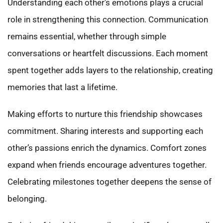
Understanding each other’s emotions plays a crucial
role in strengthening this connection. Communication
remains essential, whether through simple
conversations or heartfelt discussions. Each moment
spent together adds layers to the relationship, creating
memories that last a lifetime.
Making efforts to nurture this friendship showcases
commitment. Sharing interests and supporting each
other’s passions enrich the dynamics. Comfort zones
expand when friends encourage adventures together.
Celebrating milestones together deepens the sense of
belonging.