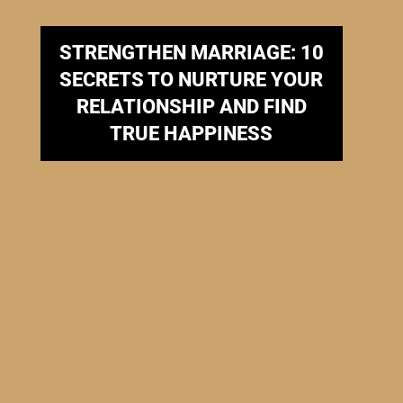
STRENGTHEN MARRIAGE: 10
SECRETS TO NURTURE YOUR
RELATIONSHIP AND FIND
TRUE HAPPINESS