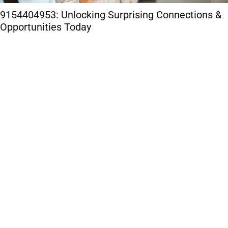
9154404953: Unlocking Surprising Connections &
Opportunities Today