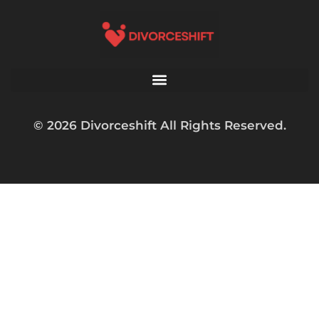
© 2026 Divorceshift All Rights Reserved.