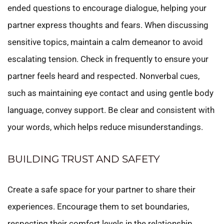
ended questions to encourage dialogue, helping your
partner express thoughts and fears. When discussing
sensitive topics, maintain a calm demeanor to avoid
escalating tension. Check in frequently to ensure your
partner feels heard and respected. Nonverbal cues,
such as maintaining eye contact and using gentle body
language, convey support. Be clear and consistent with
your words, which helps reduce misunderstandings.
BUILDING TRUST AND SAFETY
Create a safe space for your partner to share their
experiences. Encourage them to set boundaries,
respecting their comfort levels in the relationship.