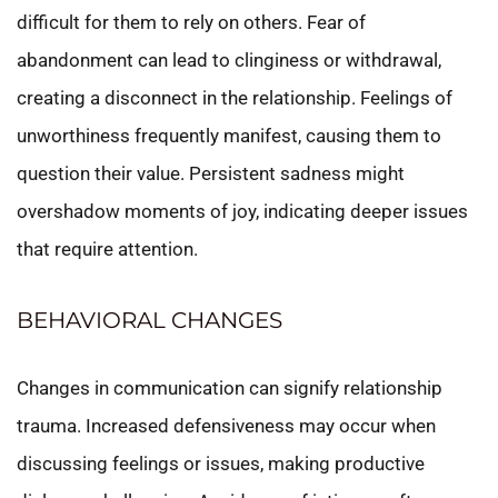
difficult for them to rely on others. Fear of
abandonment can lead to clinginess or withdrawal,
creating a disconnect in the relationship. Feelings of
unworthiness frequently manifest, causing them to
question their value. Persistent sadness might
overshadow moments of joy, indicating deeper issues
that require attention.
BEHAVIORAL CHANGES
Changes in communication can signify relationship
trauma. Increased defensiveness may occur when
discussing feelings or issues, making productive