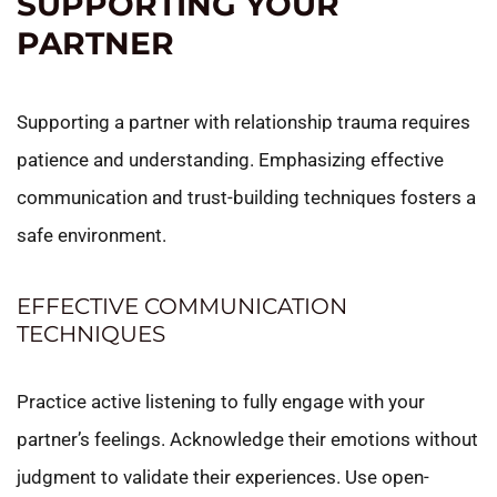
SUPPORTING YOUR
PARTNER
Supporting a partner with relationship trauma requires
patience and understanding. Emphasizing effective
communication and trust-building techniques fosters a
safe environment.
EFFECTIVE COMMUNICATION
TECHNIQUES
Practice active listening to fully engage with your
partner’s feelings. Acknowledge their emotions without
judgment to validate their experiences. Use open-