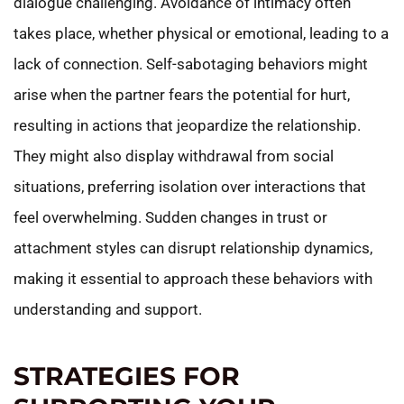
dialogue challenging. Avoidance of intimacy often
takes place, whether physical or emotional, leading to a
lack of connection. Self-sabotaging behaviors might
arise when the partner fears the potential for hurt,
resulting in actions that jeopardize the relationship.
They might also display withdrawal from social
situations, preferring isolation over interactions that
feel overwhelming. Sudden changes in trust or
attachment styles can disrupt relationship dynamics,
making it essential to approach these behaviors with
understanding and support.
STRATEGIES FOR