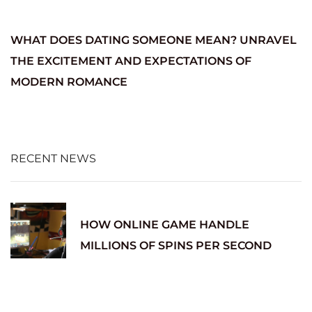
WHAT DOES DATING SOMEONE MEAN? UNRAVEL
THE EXCITEMENT AND EXPECTATIONS OF
MODERN ROMANCE
RECENT NEWS
HOW ONLINE GAME HANDLE
MILLIONS OF SPINS PER SECOND