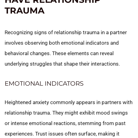
TRAUMA
Recognizing signs of relationship trauma in a partner
involves observing both emotional indicators and
behavioral changes. These elements can reveal
underlying struggles that shape their interactions.
EMOTIONAL INDICATORS
Heightened anxiety commonly appears in partners with
relationship trauma. They might exhibit mood swings
or intense emotional reactions, stemming from past
experiences. Trust issues often surface, making it