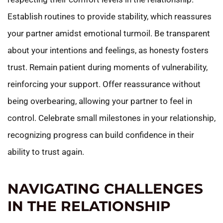
Establish routines to provide stability, which reassures
your partner amidst emotional turmoil. Be transparent
about your intentions and feelings, as honesty fosters
trust. Remain patient during moments of vulnerability,
reinforcing your support. Offer reassurance without
being overbearing, allowing your partner to feel in
control. Celebrate small milestones in your relationship,
recognizing progress can build confidence in their
ability to trust again.
NAVIGATING CHALLENGES
IN THE RELATIONSHIP