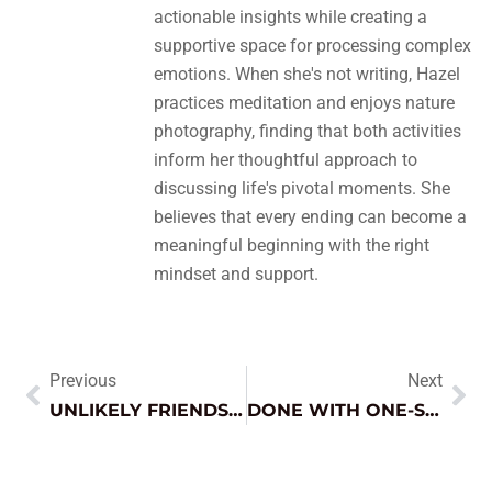
actionable insights while creating a
supportive space for processing complex
emotions. When she's not writing, Hazel
practices meditation and enjoys nature
photography, finding that both activities
inform her thoughtful approach to
discussing life's pivotal moments. She
believes that every ending can become a
meaningful beginning with the right
mindset and support.
Previous
Next
UNLIKELY FRIENDSHIPS: DISCOVER SURPRISING BONDS THAT CHALLENGE OUR NORMS
DONE WITH ONE-SIDED FRIENDSHIPS? DISCOVER HOW TO RECLAIM YOUR EMOTIONAL WELL-BEING