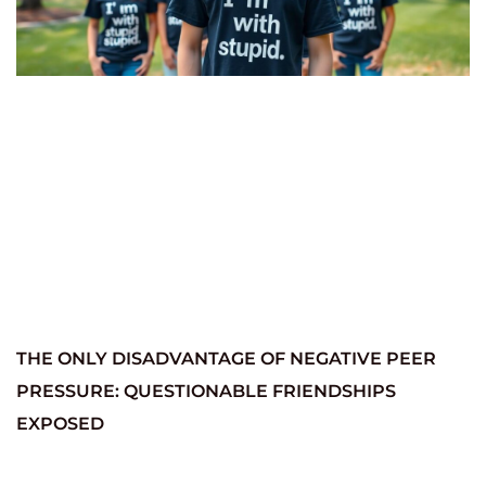
THE ONLY DISADVANTAGE OF NEGATIVE PEER
PRESSURE: QUESTIONABLE FRIENDSHIPS
EXPOSED