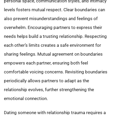
personal space, communication styles, and intimacy
levels fosters mutual respect. Clear boundaries can
also prevent misunderstandings and feelings of
overwhelm. Encouraging partners to express their
needs helps build a trusting relationship. Respecting
each other’s limits creates a safe environment for
sharing feelings. Mutual agreement on boundaries
empowers each partner, ensuring both feel
comfortable voicing concerns. Revisiting boundaries
periodically allows partners to adapt as the
relationship evolves, further strengthening the
emotional connection.
Dating someone with relationship trauma requires a