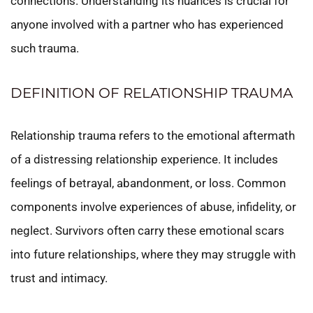
connections. Understanding its nuances is crucial for
anyone involved with a partner who has experienced
such trauma.
DEFINITION OF RELATIONSHIP TRAUMA
Relationship trauma refers to the emotional aftermath
of a distressing relationship experience. It includes
feelings of betrayal, abandonment, or loss. Common
components involve experiences of abuse, infidelity, or
neglect. Survivors often carry these emotional scars
into future relationships, where they may struggle with
trust and intimacy.