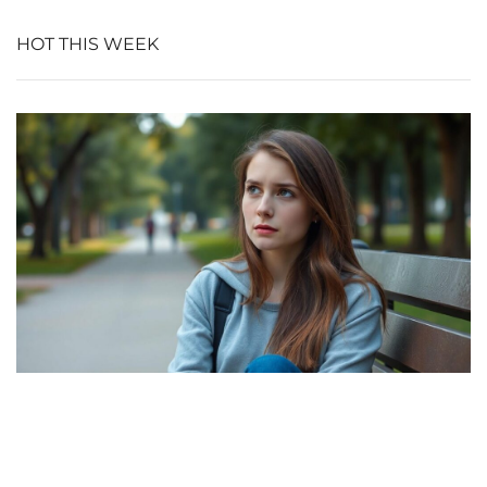
HOT THIS WEEK