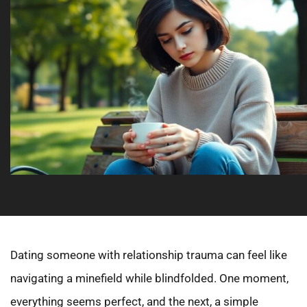
Dating someone with relationship trauma can feel like
navigating a minefield while blindfolded. One moment,
everything seems perfect, and the next, a simple