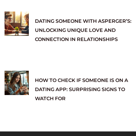
DATING SOMEONE WITH ASPERGER’S:
UNLOCKING UNIQUE LOVE AND
CONNECTION IN RELATIONSHIPS
HOW TO CHECK IF SOMEONE IS ON A
DATING APP: SURPRISING SIGNS TO
WATCH FOR