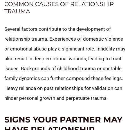
COMMON CAUSES OF RELATIONSHIP
TRAUMA
Several factors contribute to the development of
relationship trauma. Experiences of domestic violence
or emotional abuse play a significant role. Infidelity may
also result in deep emotional wounds, leading to trust
issues. Backgrounds of childhood trauma or unstable
family dynamics can further compound these feelings.
Heavy reliance on past relationships for validation can
hinder personal growth and perpetuate trauma.
SIGNS YOUR PARTNER MAY
HAVE RELATIONSHIP