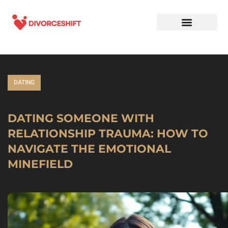
DATING
DATING SOMEONE WITH
RELATIONSHIP TRAUMA: HOW TO
NAVIGATE THE EMOTIONAL
MINEFIELD