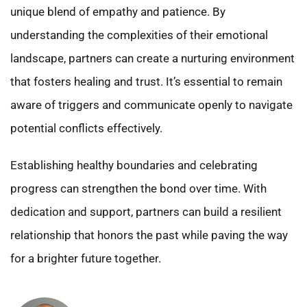
unique blend of empathy and patience. By
understanding the complexities of their emotional
landscape, partners can create a nurturing environment
that fosters healing and trust. It’s essential to remain
aware of triggers and communicate openly to navigate
potential conflicts effectively.
Establishing healthy boundaries and celebrating
progress can strengthen the bond over time. With
dedication and support, partners can build a resilient
relationship that honors the past while paving the way
for a brighter future together.