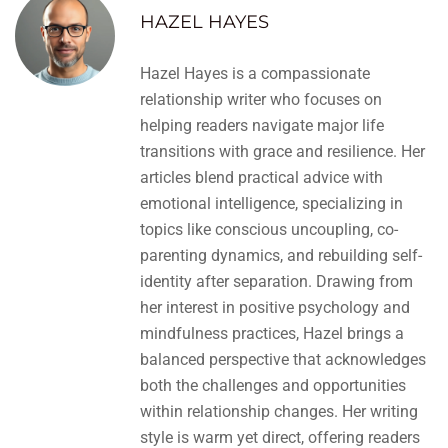
HAZEL HAYES
Hazel Hayes is a compassionate
relationship writer who focuses on
helping readers navigate major life
transitions with grace and resilience. Her
articles blend practical advice with
emotional intelligence, specializing in
topics like conscious uncoupling, co-
parenting dynamics, and rebuilding self-
identity after separation. Drawing from
her interest in positive psychology and
mindfulness practices, Hazel brings a
balanced perspective that acknowledges
both the challenges and opportunities
within relationship changes. Her writing
style is warm yet direct, offering readers