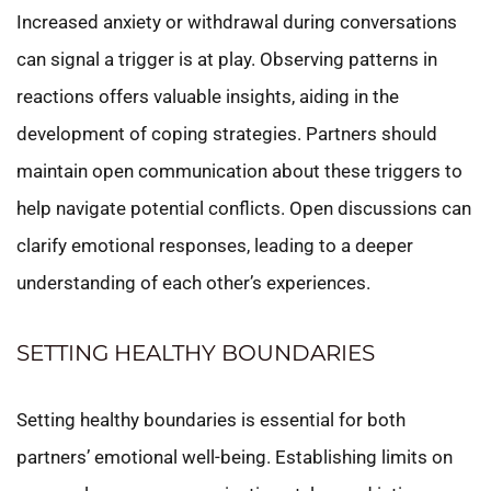
Increased anxiety or withdrawal during conversations
can signal a trigger is at play. Observing patterns in
reactions offers valuable insights, aiding in the
development of coping strategies. Partners should
maintain open communication about these triggers to
help navigate potential conflicts. Open discussions can
clarify emotional responses, leading to a deeper
understanding of each other’s experiences.
SETTING HEALTHY BOUNDARIES
Setting healthy boundaries is essential for both
partners’ emotional well-being. Establishing limits on