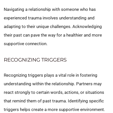
Navigating a relationship with someone who has
experienced trauma involves understanding and
adapting to their unique challenges. Acknowledging
their past can pave the way for a healthier and more
supportive connection.
RECOGNIZING TRIGGERS
Recognizing triggers plays a vital role in fostering
understanding within the relationship. Partners may
react strongly to certain words, actions, or situations
that remind them of past trauma. Identifying specific
triggers helps create a more supportive environment.