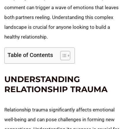
comment can trigger a wave of emotions that leaves
both partners reeling. Understanding this complex
landscape is crucial for anyone looking to build a
healthy relationship.
Table of Contents
UNDERSTANDING
RELATIONSHIP TRAUMA
Relationship trauma significantly affects emotional
well-being and can pose challenges in forming new