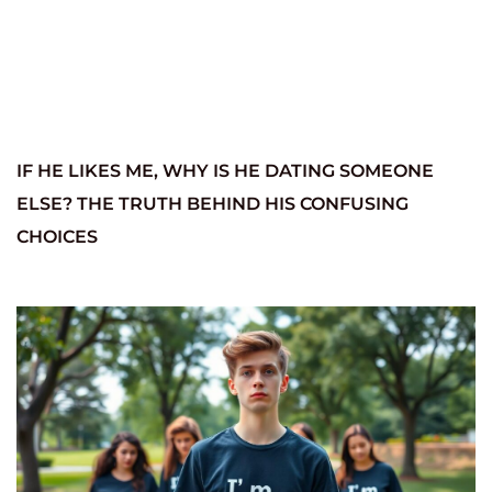
IF HE LIKES ME, WHY IS HE DATING SOMEONE
ELSE? THE TRUTH BEHIND HIS CONFUSING
CHOICES