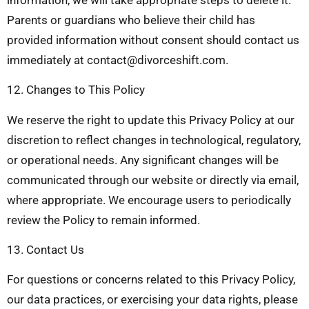
Parents or guardians who believe their child has
provided information without consent should contact us
immediately at
contact@divorceshift.com
.
12. Changes to This Policy
We reserve the right to update this Privacy Policy at our
discretion to reflect changes in technological, regulatory,
or operational needs. Any significant changes will be
communicated through our website or directly via email,
where appropriate. We encourage users to periodically
review the Policy to remain informed.
13. Contact Us
For questions or concerns related to this Privacy Policy,
our data practices, or exercising your data rights, please