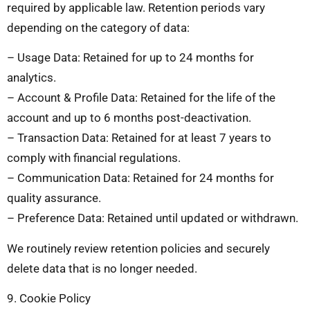
required by applicable law. Retention periods vary
depending on the category of data:
– Usage Data: Retained for up to 24 months for
analytics.
– Account & Profile Data: Retained for the life of the
account and up to 6 months post-deactivation.
– Transaction Data: Retained for at least 7 years to
comply with financial regulations.
– Communication Data: Retained for 24 months for
quality assurance.
– Preference Data: Retained until updated or withdrawn.
We routinely review retention policies and securely
delete data that is no longer needed.
9. Cookie Policy