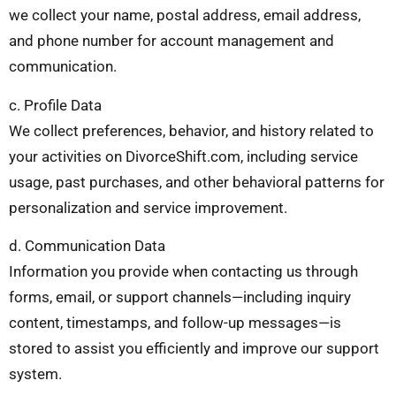
we collect your name, postal address, email address,
and phone number for account management and
communication.
c. Profile Data
We collect preferences, behavior, and history related to
your activities on DivorceShift.com, including service
usage, past purchases, and other behavioral patterns for
personalization and service improvement.
d. Communication Data
Information you provide when contacting us through
forms, email, or support channels—including inquiry
content, timestamps, and follow-up messages—is
stored to assist you efficiently and improve our support
system.