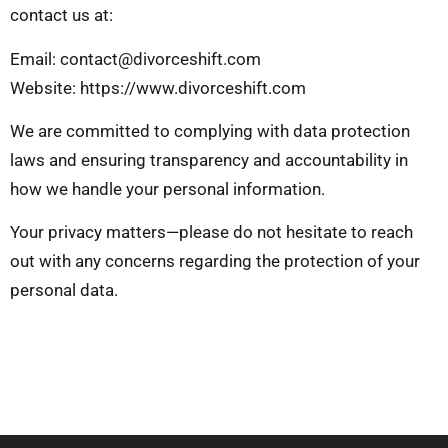
contact us at:
Email:
contact@divorceshift.com
Website: https://www.divorceshift.com
We are committed to complying with data protection
laws and ensuring transparency and accountability in
how we handle your personal information.
Your privacy matters—please do not hesitate to reach
out with any concerns regarding the protection of your
personal data.