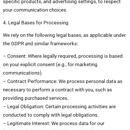
specific products, and advertising settings, to respect
your communication choices.
4. Legal Bases for Processing
We rely on the following legal bases, as applicable under
the GDPR and similar frameworks:
– Consent: Where legally required, processing is based
on your explicit consent (e.g., for marketing
communications).
– Contract Performance: We process personal data as
necessary to perform a contract with you, such as
providing purchased services.
– Legal Obligation: Certain processing activities are
conducted to comply with legal obligations.
– Legitimate Interest: We process data for our