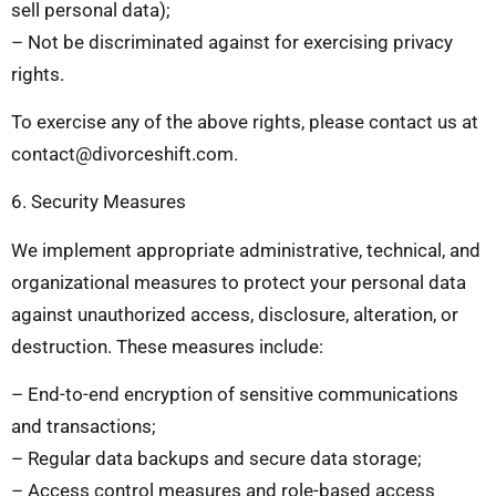
sell personal data);
– Not be discriminated against for exercising privacy
rights.
To exercise any of the above rights, please contact us at
contact@divorceshift.com
.
6. Security Measures
We implement appropriate administrative, technical, and
organizational measures to protect your personal data
against unauthorized access, disclosure, alteration, or
destruction. These measures include:
– End-to-end encryption of sensitive communications
and transactions;
– Regular data backups and secure data storage;
– Access control measures and role-based access