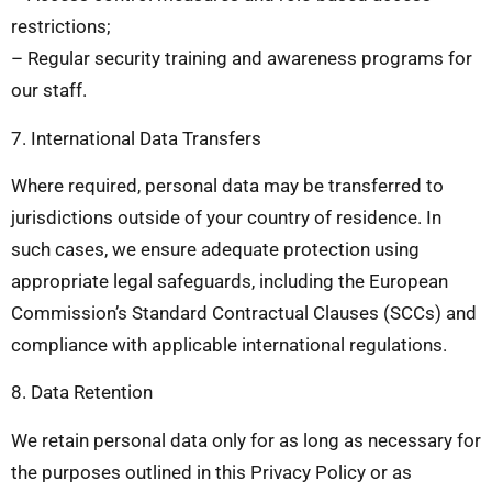
restrictions;
– Regular security training and awareness programs for
our staff.
7. International Data Transfers
Where required, personal data may be transferred to
jurisdictions outside of your country of residence. In
such cases, we ensure adequate protection using
appropriate legal safeguards, including the European
Commission’s Standard Contractual Clauses (SCCs) and
compliance with applicable international regulations.
8. Data Retention
We retain personal data only for as long as necessary for
the purposes outlined in this Privacy Policy or as