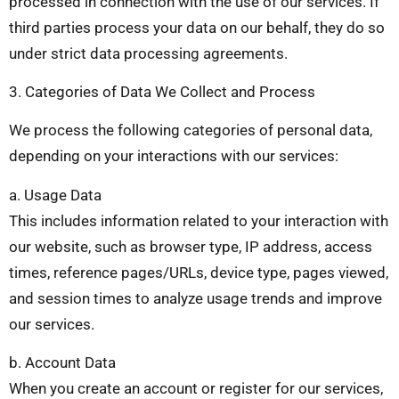
processed in connection with the use of our services. If
third parties process your data on our behalf, they do so
under strict data processing agreements.
3. Categories of Data We Collect and Process
We process the following categories of personal data,
depending on your interactions with our services:
a. Usage Data
This includes information related to your interaction with
our website, such as browser type, IP address, access
times, reference pages/URLs, device type, pages viewed,
and session times to analyze usage trends and improve
our services.
b. Account Data
When you create an account or register for our services,