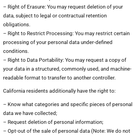
– Right of Erasure: You may request deletion of your
data, subject to legal or contractual retention
obligations.
– Right to Restrict Processing: You may restrict certain
processing of your personal data under-defined
conditions.
– Right to Data Portability: You may request a copy of
your data in a structured, commonly used, and machine-
readable format to transfer to another controller.
California residents additionally have the right to:
– Know what categories and specific pieces of personal
data we have collected;
– Request deletion of personal information;
– Opt-out of the sale of personal data (Note: We do not