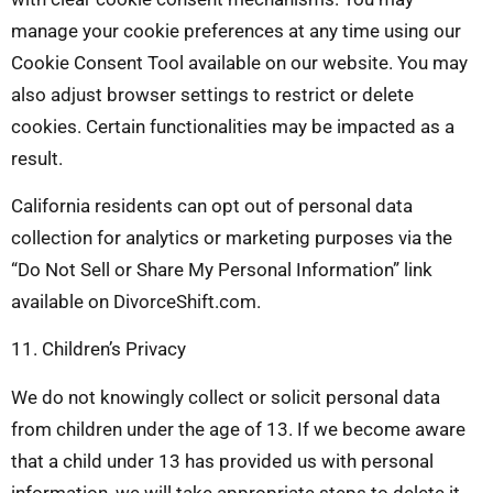
manage your cookie preferences at any time using our
Cookie Consent Tool available on our website. You may
also adjust browser settings to restrict or delete
cookies. Certain functionalities may be impacted as a
result.
California residents can opt out of personal data
collection for analytics or marketing purposes via the
“Do Not Sell or Share My Personal Information” link
available on DivorceShift.com.
11. Children’s Privacy
We do not knowingly collect or solicit personal data
from children under the age of 13. If we become aware
that a child under 13 has provided us with personal
information, we will take appropriate steps to delete it.