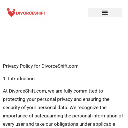
Privacy Policy for DivorceShift.com
1. Introduction
At DivorceShift.com, we are fully committed to
protecting your personal privacy and ensuring the
security of your personal data. We recognize the
importance of safeguarding the personal information of
every user and take our obligations under applicable