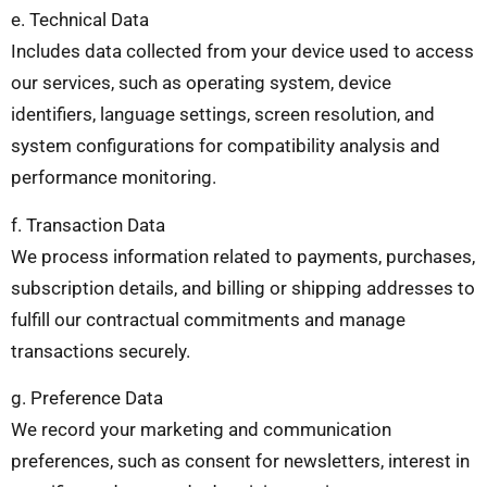
e. Technical Data
Includes data collected from your device used to access
our services, such as operating system, device
identifiers, language settings, screen resolution, and
system configurations for compatibility analysis and
performance monitoring.
f. Transaction Data
We process information related to payments, purchases,
subscription details, and billing or shipping addresses to
fulfill our contractual commitments and manage
transactions securely.
g. Preference Data
We record your marketing and communication
preferences, such as consent for newsletters, interest in