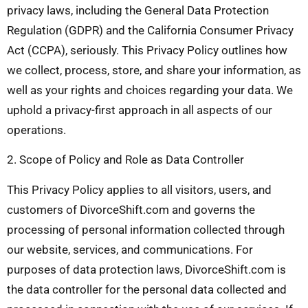
privacy laws, including the General Data Protection
Regulation (GDPR) and the California Consumer Privacy
Act (CCPA), seriously. This Privacy Policy outlines how
we collect, process, store, and share your information, as
well as your rights and choices regarding your data. We
uphold a privacy-first approach in all aspects of our
operations.
2. Scope of Policy and Role as Data Controller
This Privacy Policy applies to all visitors, users, and
customers of DivorceShift.com and governs the
processing of personal information collected through
our website, services, and communications. For
purposes of data protection laws, DivorceShift.com is
the data controller for the personal data collected and