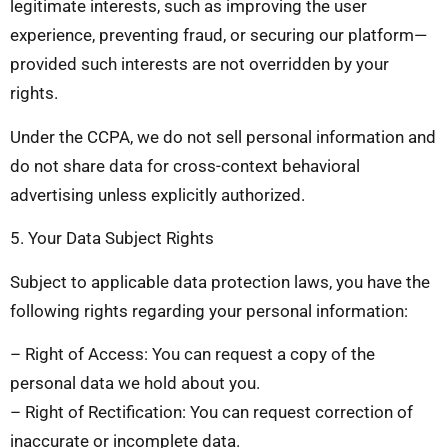
legitimate interests, such as improving the user
experience, preventing fraud, or securing our platform—
provided such interests are not overridden by your
rights.
Under the CCPA, we do not sell personal information and
do not share data for cross-context behavioral
advertising unless explicitly authorized.
5. Your Data Subject Rights
Subject to applicable data protection laws, you have the
following rights regarding your personal information:
– Right of Access: You can request a copy of the
personal data we hold about you.
– Right of Rectification: You can request correction of
inaccurate or incomplete data.