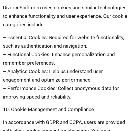
DivorceShift.com uses cookies and similar technologies
to enhance functionality and user experience. Our cookie
categories include:
– Essential Cookies: Required for website functionality,
such as authentication and navigation.
– Functional Cookies: Enhance personalization and
remember preferences.
– Analytics Cookies: Help us understand user
engagement and optimize performance.
– Performance Cookies: Collect anonymous data for
improving speed and reliability.
10. Cookie Management and Compliance
In accordance with GDPR and CCPA, users are provided
with clear cookie consent mechanisms. You may