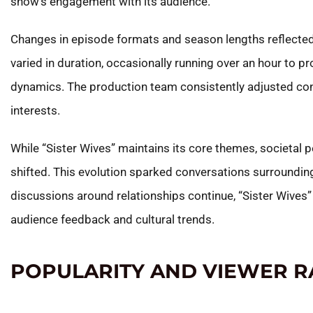
show’s engagement with its audience.
Changes in episode formats and season lengths reflected
varied in duration, occasionally running over an hour to pr
dynamics. The production team consistently adjusted con
interests.
While “Sister Wives” maintains its core themes, societal 
shifted. This evolution sparked conversations surrounding 
discussions around relationships continue, “Sister Wives”
audience feedback and cultural trends.
POPULARITY AND VIEWER R