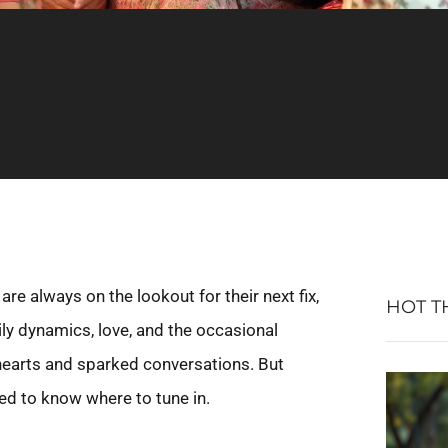
e always on the lookout for their next fix,
HOT T
mily dynamics, love, and the occasional
hearts and sparked conversations. But
eed to know where to tune in.