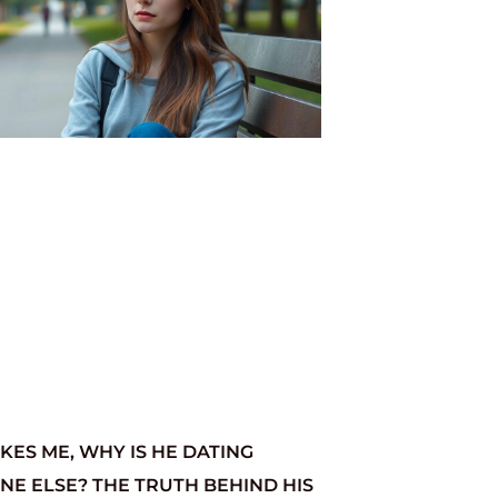
LIKES ME, WHY IS HE DATING
E ELSE? THE TRUTH BEHIND HIS