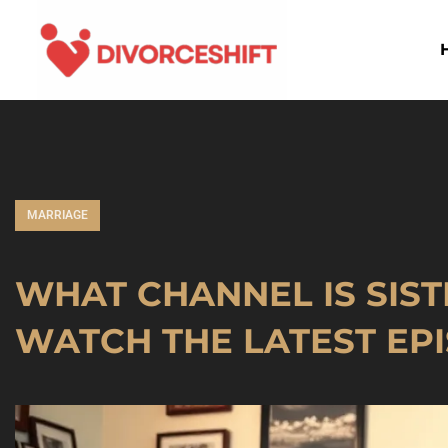
MARRIAGE
WHAT CHANNEL IS SIST
WATCH THE LATEST EP