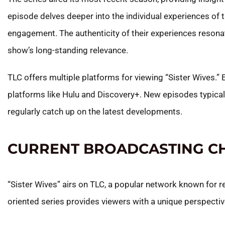
episode delves deeper into the individual experiences of
engagement. The authenticity of their experiences resonat
show’s long-standing relevance.
TLC offers multiple platforms for viewing “Sister Wives.”
platforms like Hulu and Discovery+. New episodes typical
regularly catch up on the latest developments.
CURRENT BROADCASTING C
“Sister Wives” airs on TLC, a popular network known for r
oriented series provides viewers with a unique perspecti