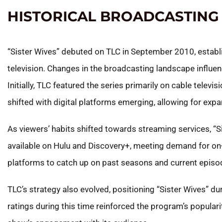
HISTORICAL BROADCASTING
“Sister Wives” debuted on TLC in September 2010, establishi
television. Changes in the broadcasting landscape influen
Initially, TLC featured the series primarily on cable televis
shifted with digital platforms emerging, allowing for expa
As viewers’ habits shifted towards streaming services, 
available on Hulu and Discovery+, meeting demand for on
platforms to catch up on past seasons and current episo
TLC’s strategy also evolved, positioning “Sister Wives” d
ratings during this time reinforced the program’s popular