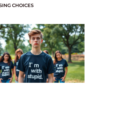
SING CHOICES