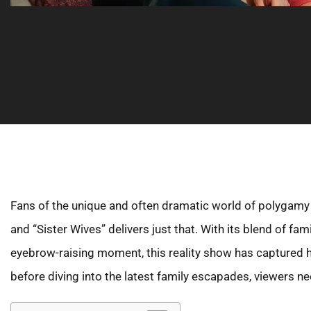
Fans of the unique and often dramatic world of polygamy ar
and “Sister Wives” delivers just that. With its blend of fa
eyebrow-raising moment, this reality show has captured 
before diving into the latest family escapades, viewers n