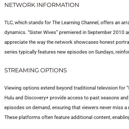
NETWORK INFORMATION
TLC, which stands for The Learning Channel, offers an ar
dynamics. “Sister Wives” premiered in September 2010 an
appreciate the way the network showcases honest portraya
series typically features new episodes on Sundays, reinf
STREAMING OPTIONS
Viewing options extend beyond traditional television for “
Hulu and Discovery+ provide access to past seasons and cu
episodes on demand, ensuring that viewers never miss a 
These platforms often feature additional content, enablin