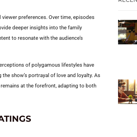
 viewer preferences. Over time, episodes
ovide deeper insights into the family
tent to resonate with the audience’s
perceptions of polygamous lifestyles have
the show’s portrayal of love and loyalty. As
 remains at the forefront, adapting to both
ATINGS