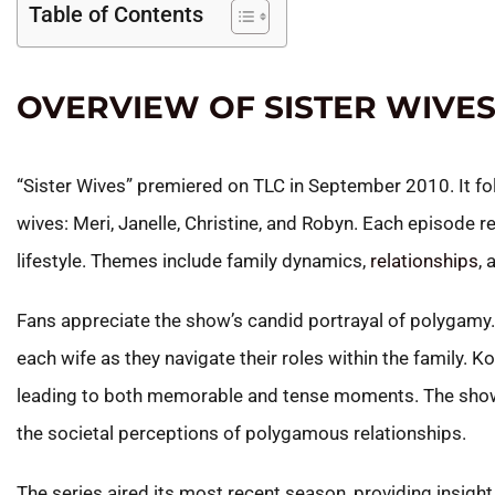
Table of Contents
OVERVIEW OF SISTER WIVE
“Sister Wives” premiered on TLC in September 2010. It fol
wives: Meri, Janelle, Christine, and Robyn. Each episode 
lifestyle. Themes include family dynamics,
relationships
, 
Fans appreciate the show’s candid portrayal of polygamy.
each wife as they navigate their roles within the family. K
leading to both memorable and tense moments. The show f
the societal perceptions of polygamous relationships.
The series aired its most recent season, providing insight