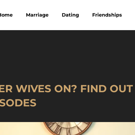
Home
Marriage
Dating
Friendships
ER WIVES ON? FIND OU
ISODES