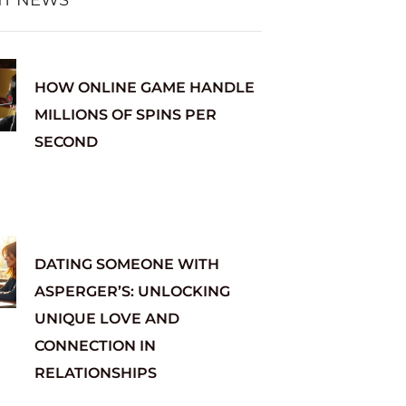
HOW ONLINE GAME HANDLE
MILLIONS OF SPINS PER
SECOND
DATING SOMEONE WITH
ASPERGER’S: UNLOCKING
UNIQUE LOVE AND
CONNECTION IN
RELATIONSHIPS