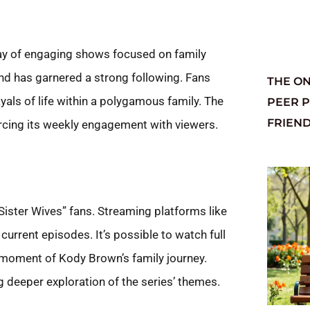
ray of engaging shows focused on family
d has garnered a strong following. Fans
THE ON
ls of life within a polygamous family. The
PEER 
FRIEN
orcing its weekly engagement with viewers.
Sister Wives” fans. Streaming platforms like
rrent episodes. It’s possible to watch full
moment of Kody Brown’s family journey.
g deeper exploration of the series’ themes.