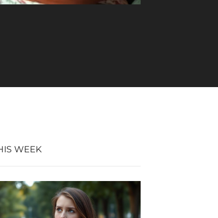
HIS WEEK