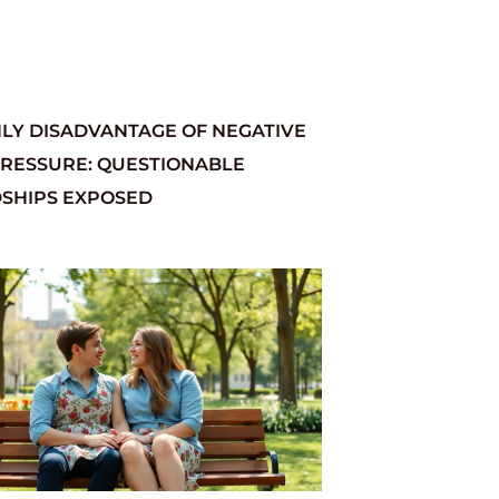
LY DISADVANTAGE OF NEGATIVE
PRESSURE: QUESTIONABLE
DSHIPS EXPOSED