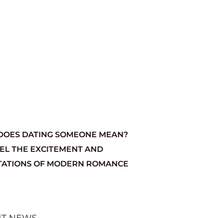
DOES DATING SOMEONE MEAN?
EL THE EXCITEMENT AND
TATIONS OF MODERN ROMANCE
NT NEWS