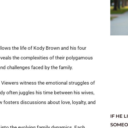
S
lows the life of Kody Brown and his four
reveals the complexities of their polygamous
and challenges faced by the family.
 Viewers witness the emotional struggles of
ody often juggles his time between his wives,
osters discussions about love, loyalty, and
IF HE 
SOMEON
 into the evolving family dynamics. Each