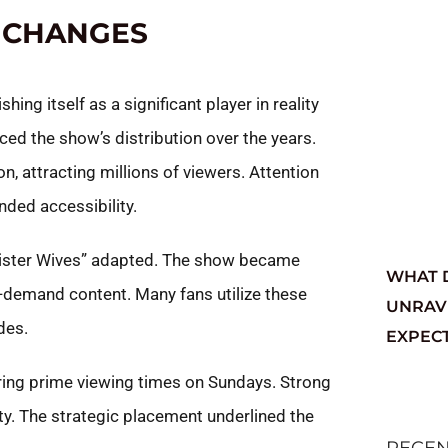
 CHANGES
ng itself as a significant player in reality
ced the show’s distribution over the years.
ion, attracting millions of viewers. Attention
nded accessibility.
“Sister Wives” adapted. The show became
WHAT 
-demand content. Many fans utilize these
UNRAV
des.
EXPEC
uring prime viewing times on Sundays. Strong
ity. The strategic placement underlined the
RECE