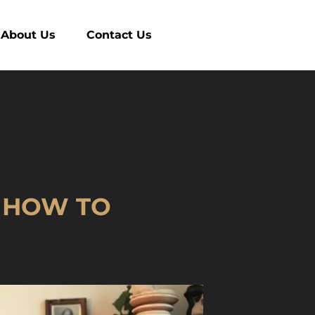
About Us
Contact Us
T HOW TO