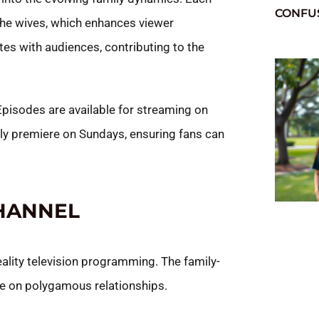
CONFU
 the wives, which enhances viewer
es with audiences, contributing to the
 Episodes are available for streaming on
ly premiere on Sundays, ensuring fans can
HANNEL
eality television programming. The family-
ve on polygamous relationships.